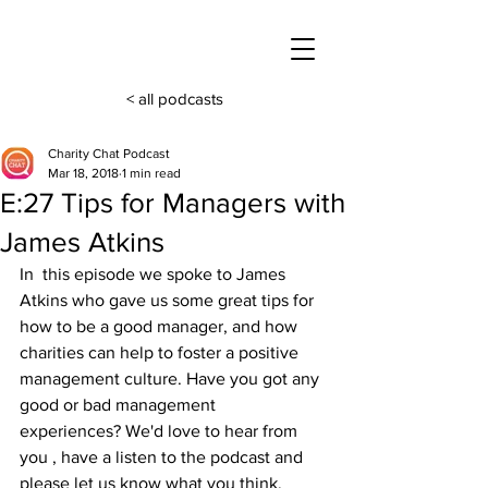
< all podcasts
Charity Chat Podcast
Mar 18, 2018
1 min read
E:27 Tips for Managers with
James Atkins
In  this episode we spoke to James 
Atkins who gave us some great tips for  
how to be a good manager, and how 
charities can help to foster a positive 
management culture. Have you got any 
good or bad management  
experiences? We'd love to hear from 
you , have a listen to the podcast and 
please let us know what you think.