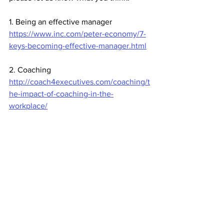
1. Being an effective manager
https://www.inc.com/peter-economy/7-
keys-becoming-effective-manager.html
2. Coaching
http://coach4executives.com/coaching/t
he-impact-of-coaching-in-the-
workplace/