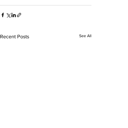
See All
Recent Posts