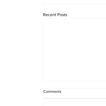
Recent Posts
Comments