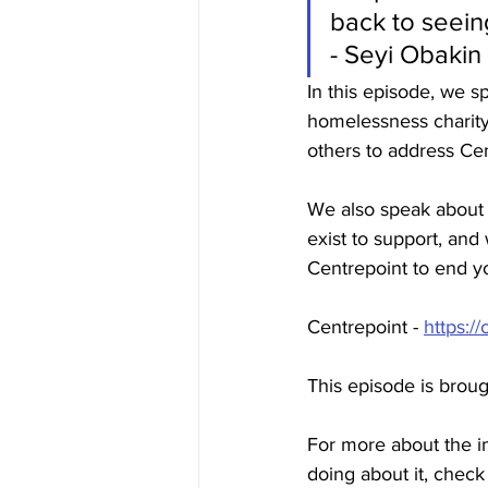
back to seeing
- Seyi Obaki
In this episode, we 
homelessness charity
others to address Cen
We also speak about 
exist to support, and
Centrepoint to end 
Centrepoint
 -
https://
This episode is brou
For more about the i
doing about it, check