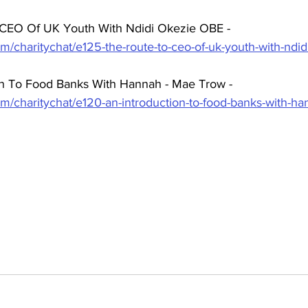
 CEO Of UK Youth With Ndidi Okezie OBE -  
m/charitychat/e125-the-route-to-ceo-of-uk-youth-with-ndi
on To Food Banks With Hannah - Mae Trow - 
om/charitychat/e120-an-introduction-to-food-banks-with-h