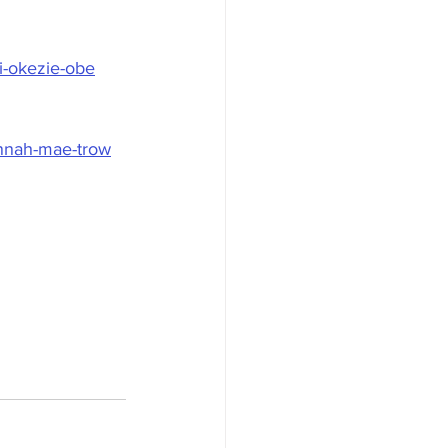
di-okezie-obe
annah-mae-trow