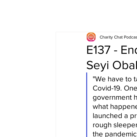
Charity Chat Podcas
E137 - E
Seyi Oba
"We have to ta
Covid-19. One 
government ha
what happene
launched a pr
rough sleepers
the pandemic,