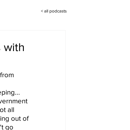
< all podcasts
 with
 from 
ing... 
overnment 
t all 
ing out of 
t go 