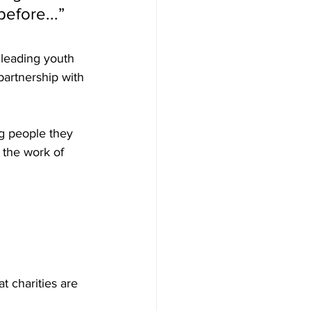
efore...” 
 leading youth 
artnership with 
g people they 
 the work of 
 charities are 