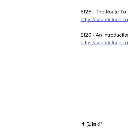
E125 - The Route To
https://soundcloud.co
E120 - An Introducti
https://soundcloud.c