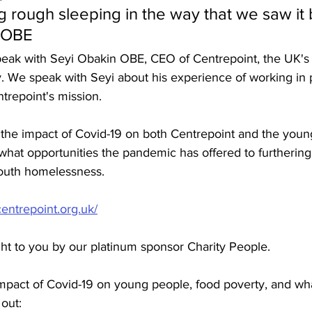
 rough sleeping in the way that we saw it b
n OBE
speak with Seyi Obakin OBE, CEO of Centrepoint, the UK's
. We speak with Seyi about his experience of working in p
trepoint's mission.
the impact of Covid-19 on both Centrepoint and the youn
 what opportunities the pandemic has offered to furthering
youth homelessness.
centrepoint.org.uk/
ght to you by our platinum sponsor Charity People.
mpact of Covid-19 on young people, food poverty, and what
 out: