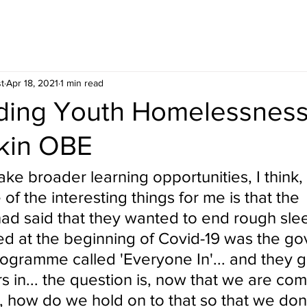
t
Apr 18, 2021
1 min read
nding Youth Homelessness
kin OBE
ke broader learning opportunities, I think,
of the interesting things for me is that the 
d said that they wanted to end rough sleep
d at the beginning of Covid-19 was the g
ogramme called 'Everyone In'... and they go
 in... the question is, now that we are com
 how do we hold on to that so that we don'