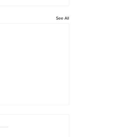
See All