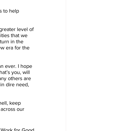
s to help 
reater level of 
ties that we 
urn in the 
w era for the 
n ever. I hope 
at’s you, will 
y others are 
in dire need, 
ell, keep 
 across our 
 Work for Good. 