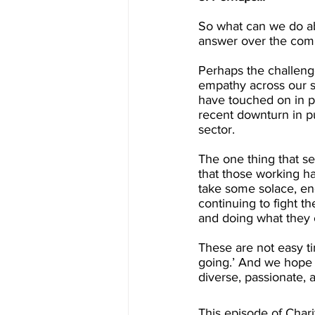
So what can we do abo
answer over the comin
Perhaps the challenge
empathy across our so
have touched on in pr
recent downturn in pu
sector.
The one thing that se
that those working ha
take some solace, e
continuing to fight t
and doing what they c
These are not easy ti
going.’ And we hope t
diverse, passionate, 
This episode of Char