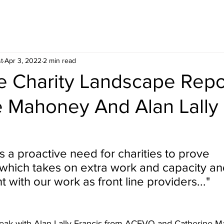
t
Apr 3, 2022
2 min read
e Charity Landscape Repo
 Mahoney And Alan Lally 
 is a proactive need for charities to prove 
hich takes on extra work and capacity and
with our work as front line providers..." 
peak with Alan Lally-Francis from ACEVO and Catherine 