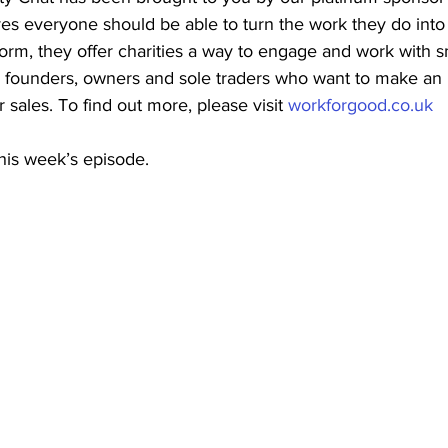
es everyone should be able to turn the work they do int
tform, they offer charities a way to engage and work with s
g founders, owners and sole traders who want to make an 
r sales. To find out more, please visit 
workforgood.co.uk
is week’s episode. 