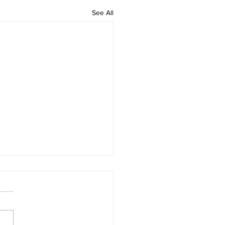
See All