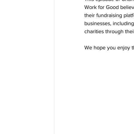
Work for Good believ
their fundraising pla
businesses, includin
charities through thei
We hope you enjoy th