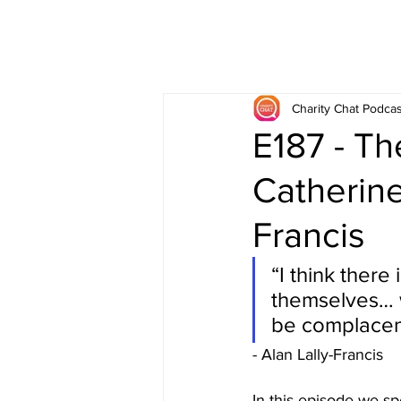
Charity Chat Podcas
E187 - Th
Catherine
Francis
“I think there
themselves… w
be complacent 
- Alan Lally-Francis
In this episode we s