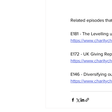
Related episodes that
E181 - The Levelling
https://www.charitych
E172 - UK Giving Re
https://www.charityc
E146 - Diversifying o
https://www.charitych