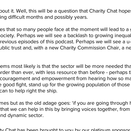
ut it. Well, this will be a question that Charity Chat hope
g difficult months and possibly years.
s that so many people face at the moment will lead to a g
ciety. Perhaps we will see a backlash to growing inequali
evious episodes of this podcast. Perhaps we will see a u-t
blic trust and, with a new Charity Commission Chair, a ne
ems most likely is that the sector will be more needed tha
rder than ever, with less resource than before - perhaps th
ncouragement and empowerment from hearing how so man
he good fight, stand up for the growing population of those 
an to help right the ship.
mes but as the old adage goes: ‘if you are going through h
hat we can help in this by bringing voices together, from
and dynamic sector. 
ity Chat has been brought to you by our platinum sponsor