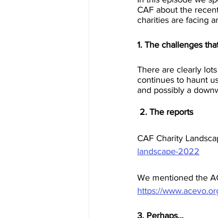
CAF about the recent 
charities are facing
1. The challenges that
There are clearly lot
continues to haunt us
and possibly a downwa
 2. The reports
CAF Charity Landsca
landscape-2022
We mentioned the AC
https://www.acevo.org
3. Perhaps...