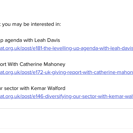
 you may be interested in:
 up agenda with Leah Davis
at.org.uk/post/e181-the-levelling-up-agenda-with-leah-davi
port With Catherine Mahoney
hat.org.uk/post/e172-uk-giving-report-with-catherine-maho
ur sector with Kemar Walford
at.org.uk/post/e146-diversifying-our-sector-with-kemar-wal