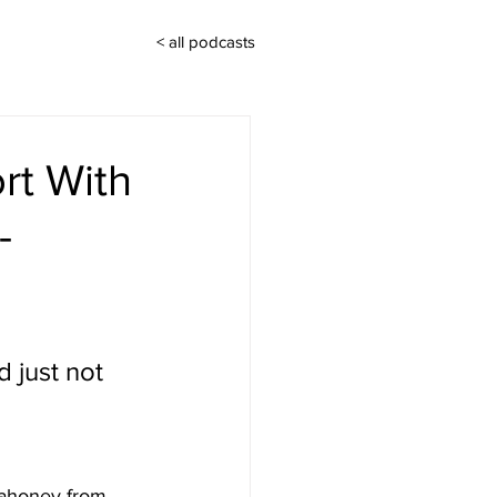
< all podcasts
rt With
-
 just not 
Mahoney from 