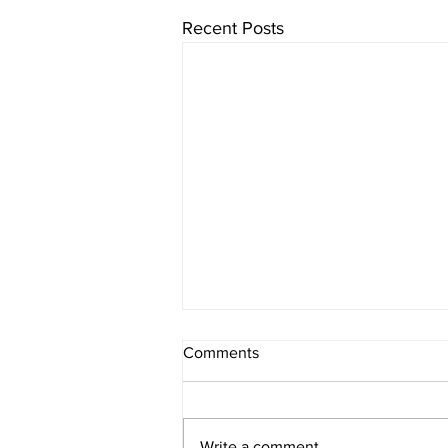
Recent Posts
Comments
Write a comment...