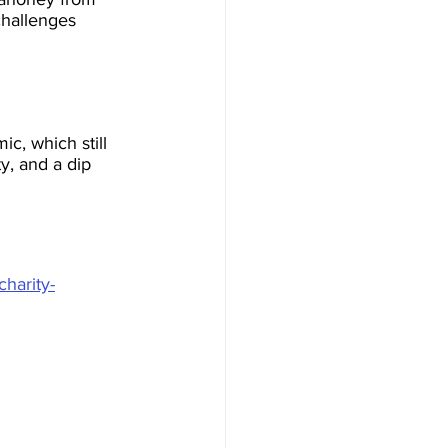
challenges 
c, which still 
y, and a dip 
charity-