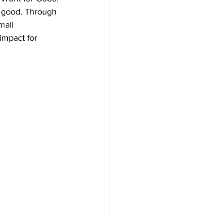
o good. Through 
mall 
impact for 