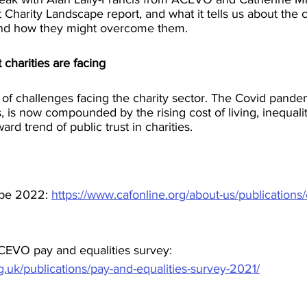
Charity Landscape report, and what it tells us about the 
 and how they might overcome them. 
 charities are facing
s of challenges facing the charity sector. The Covid pandemi
, is now compounded by the rising cost of living, inequalit
rd trend of public trust in charities.
pe 2022: 
https://www.cafonline.org/about-us/publications/
EVO pay and equalities survey: 
.uk/publications/pay-and-equalities-survey-2021/