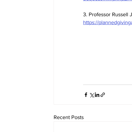
3. Professor Russell
https://plannedgiving
Recent Posts