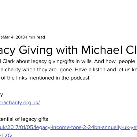
t
Mar 4, 2018
1 min read
cy Giving with Michael Cl
Clark about legacy giving/gifts in wills. And how  people c
fit a charity when they are  gone. Have a listen and let us 
of the links mentioned in the podcast:
ty
acharity.org.uk/
ntial of legacy gifts
o.uk/2017/01/05/legacy-income-tops-2-24bn-annually-uk-yet
FL2Q