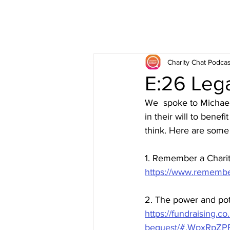
Charity Chat Podcas
E:26 Lega
We  spoke to Michael 
in their will to bene
think. Here are some 
1. Remember a Chari
https://www.remember
2. The power and pote
https://fundraising.c
bequest/#.WpxRpZP