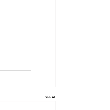
See All