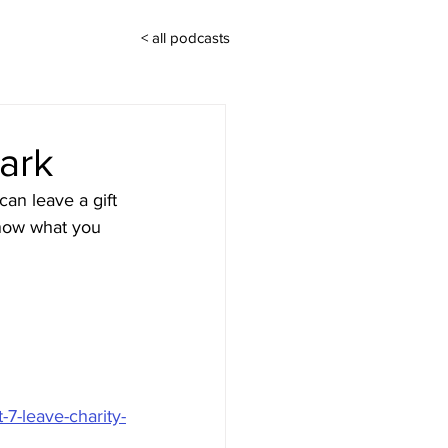
< all podcasts
ark
an leave a gift 
know what you 
-7-leave-charity-