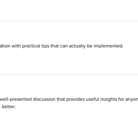
tion with practical tips that can actually be implemented.
d well-presented discussion that provides useful insights for anyo
 better.