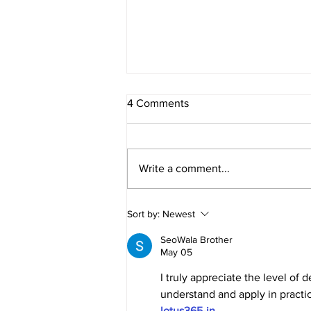
4 Comments
Write a comment...
E276 - Multisolving with Liz
Sort by:
Newest
Gadd
SeoWala Brother
May 05
I truly appreciate the level of 
understand and apply in practi
lotus365-in