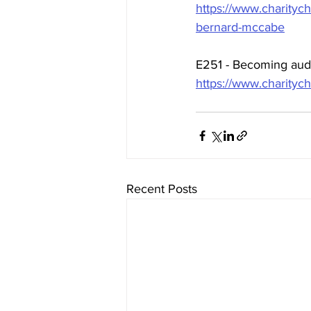
https://www.charityc
bernard-mccabe
E251 - Becoming audi
https://www.charityc
Recent Posts