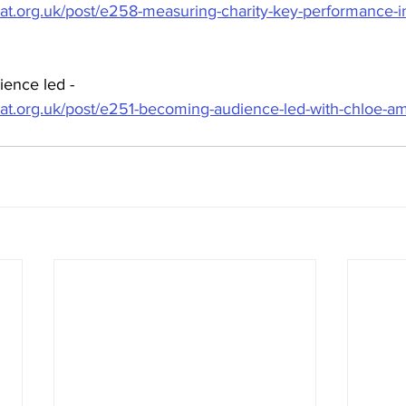
hat.org.uk/post/e258-measuring-charity-key-performance-in
ence led - 
hat.org.uk/post/e251-becoming-audience-led-with-chloe-am