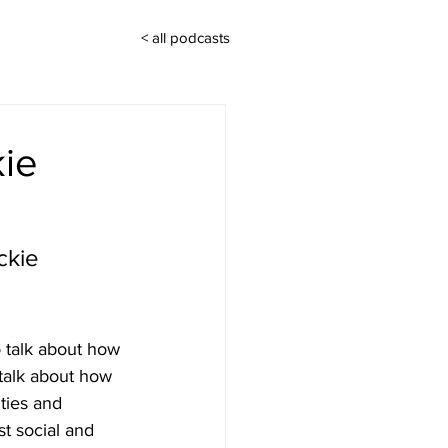
< all podcasts
kie
ckie 
 talk about how 
talk about how 
ties and 
st social and 