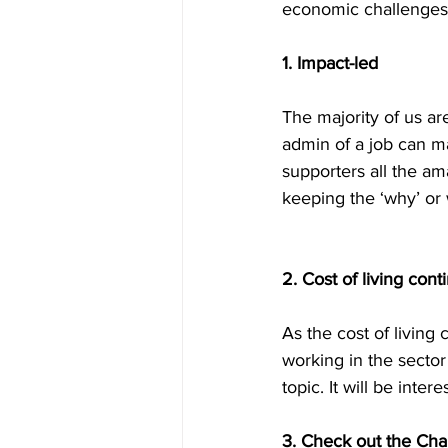
economic challenges f
1. Impact-led
The majority of us ar
admin of a job can ma
supporters all the am
keeping the ‘why’ or 
2. Cost of living cont
As the cost of living 
working in the sector 
topic. It will be inter
3. Check out the Cha