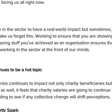
acing us all right now. 
e in the sector to have a real-world impact but sometimes,
ke us forget this. Working to ensure that you are showin
azing stuff you’ve achieved as an organisation ensures tha
working in the sector at the front of our minds.
inues to be a hot topic
crisis continues to impact not only charity beneficiaries but 
as well, it feels that charity salaries are going to continue
esting to see if any collective change will shift perceptions.
rity Spark