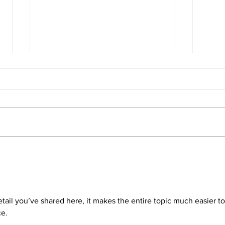
E275 - Parental leave with Jen
E274 
D'Souza
Crou
detail you’ve shared here, it makes the entire topic much easier to
ce.