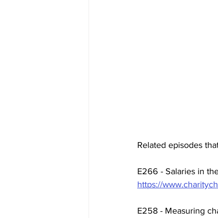
Related episodes that
E266 - Salaries in the
https://www.charitych
E258 - Measuring cha