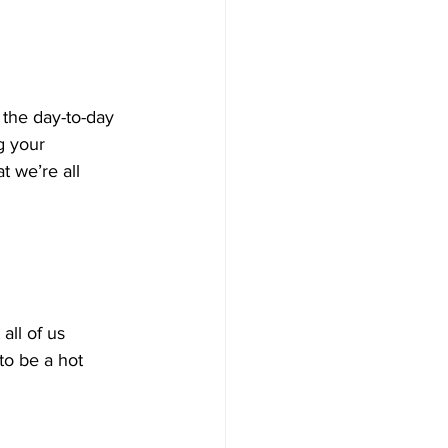
 the day-to-day 
g your 
t we’re all 
all of us 
 to be a hot 