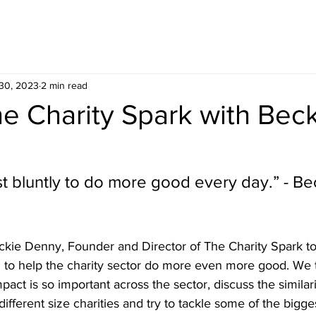
30, 2023
2 min read
e Charity Spark with Bec
st bluntly to do more good every day.” - Be
kie Denny, Founder and Director of The Charity Spark to
n to help the charity sector do more even more good. We 
pact is so important across the sector, discuss the similari
ifferent size charities and try to tackle some of the bigge