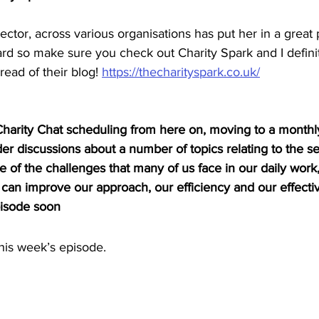
ector, across various organisations has put her in a great 
rd so make sure you check out Charity Spark and I definit
ead of their blog! 
https://thecharityspark.co.uk/
arity Chat scheduling from here on, moving to a monthl
r discussions about a number of topics relating to the sec
 of the challenges that many of us face in our daily work
an improve our approach, our efficiency and our effectiv
pisode soon
is week’s episode.