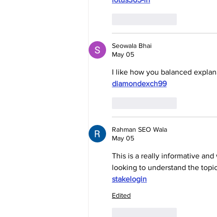
Like
Reply
Seowala Bhai
May 05
I like how you balanced explana
diamondexch99
Like
Reply
Rahman SEO Wala
May 05
This is a really informative an
looking to understand the topic
stakelogin
Edited
Like
Reply