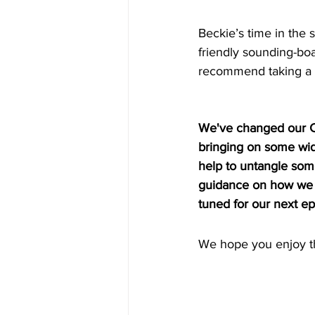
Beckie’s time in the s
friendly sounding-boa
recommend taking a r
We've changed our Ch
bringing on some wide
help to untangle some
guidance on how we c
tuned for our next e
We hope you enjoy th