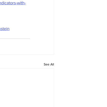
dicators-with-
stein
See All