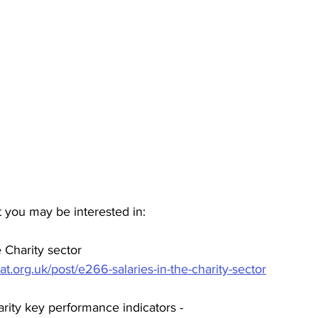
 you may be interested in:
 Charity sector 
at.org.uk/post/e266-salaries-in-the-charity-sector
rity key performance indicators - 