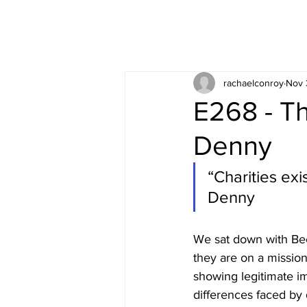
rachaelconroy
Nov 
E268 - Th
Denny
“Charities exi
Denny
We sat down with Bec
they are on a missio
showing legitimate im
differences faced by d