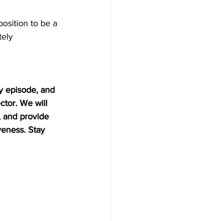
position to be a 
ely 
y episode, and 
tor. We will 
, and provide 
eness. Stay 