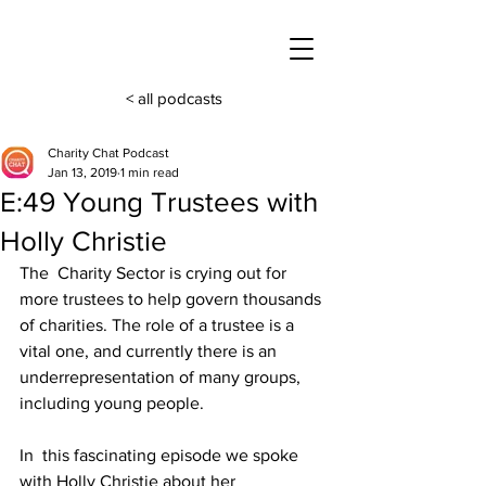
< all podcasts
Charity Chat Podcast
Jan 13, 2019
1 min read
E:49 Young Trustees with
Holly Christie
The  Charity Sector is crying out for 
more trustees to help govern thousands 
of charities. The role of a trustee is a 
vital one, and currently there is an 
underrepresentation of many groups, 
including young people.
In  this fascinating episode we spoke 
with Holly Christie about her 