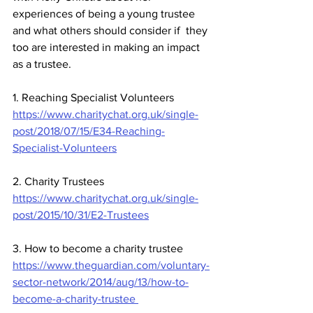
experiences of being a young trustee 
and what others should consider if  they 
too are interested in making an impact 
as a trustee.
1. Reaching Specialist Volunteers
https://www.charitychat.org.uk/single-
post/2018/07/15/E34-Reaching-
Specialist-Volunteers
2. Charity Trustees
https://www.charitychat.org.uk/single-
post/2015/10/31/E2-Trustees
3. How to become a charity trustee
https://www.theguardian.com/voluntary-
sector-network/2014/aug/13/how-to-
become-a-charity-trustee 