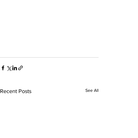
See All
Recent Posts