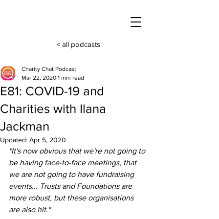
< all podcasts
Charity Chat Podcast
Mar 22, 2020
1 min read
E81: COVID-19 and
Charities with Ilana
Jackman
Updated:
Apr 5, 2020
"It's now obvious that we're not going to 
be having face-to-face meetings, that 
we are not going to have fundraising 
events... Trusts and Foundations are 
more robust, but these organisations 
are also hit."