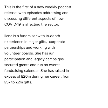
This is the first of a new weekly podcast 
release, with episodes addressing and 
discussing different aspects of how 
COVID-19 is affecting the sector.
Ilana is a fundraiser with in-depth 
experience in major gifts,  corporate 
partnerships and working with 
volunteer boards. She has run  
participation and legacy campaigns, 
secured grants and run an events  
fundraising calendar. She has raised in 
excess of £20m during her career, from 
£5k to £2m gifts.