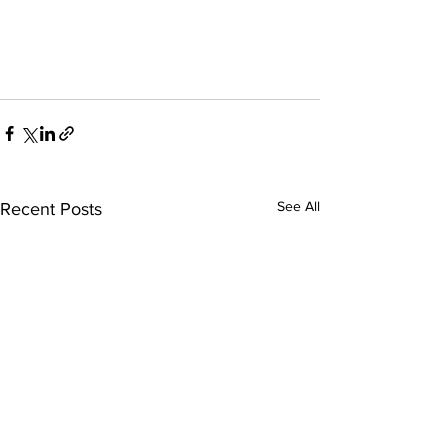
See All
Recent Posts