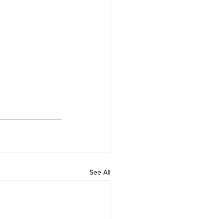
See All