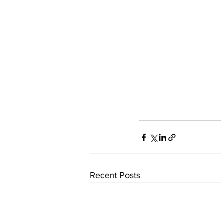
Recent Posts