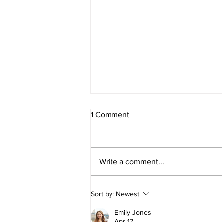
1 Comment
Write a comment...
E275 - Parental leave with Jen
Sort by:
Newest
D'Souza
Emily Jones
Apr 17