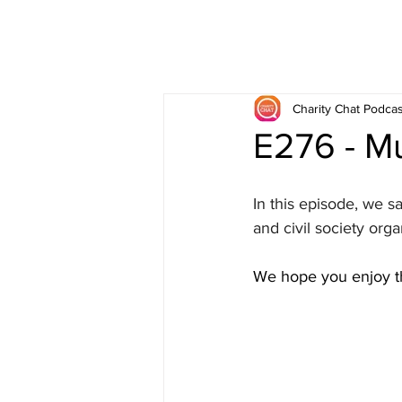
Charity Chat Podcas
E276 - Mu
In this episode, we s
and civil society orga
We hope you enjoy th