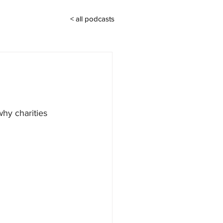
< all podcasts
hy charities 