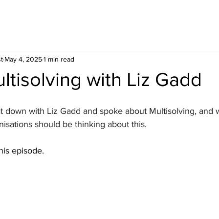
t
May 4, 2025
1 min read
ltisolving with Liz Gadd
at down with Liz Gadd and spoke about Multisolving, and w
nisations should be thinking about this. 
is episode.