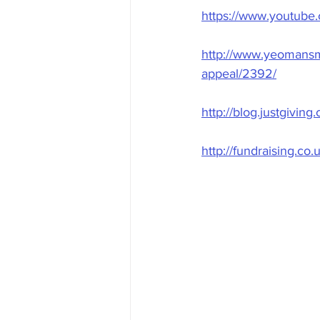
https://www.youtub
http://www.yeomansma
appeal/2392/
http://blog.justgivin
http://fundraising.c