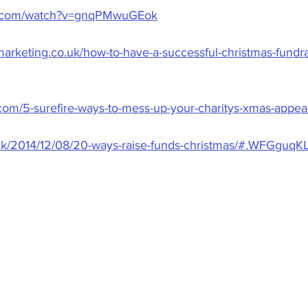
e.com/watch?v=gnqPMwuGEok
rketing.co.uk/how-to-have-a-successful-christmas-fundra
g.com/5-surefire-ways-to-mess-up-your-charitys-xmas-appea
o.uk/2014/12/08/20-ways-raise-funds-christmas/#.WFGguq