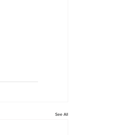
See All