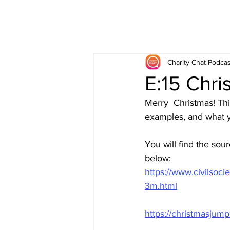
Charity Chat Podcas
E:15 Chr
Merry  Christmas! Th
examples, and what y
You will find the sou
below:
https://www.civilsoc
3m.html
https://christmasjump