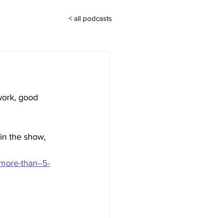
< all podcasts
work, good 
 in the show, 
more-than--5-