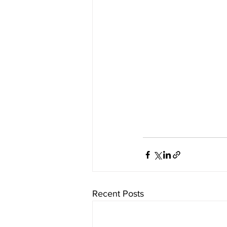
Recent Posts