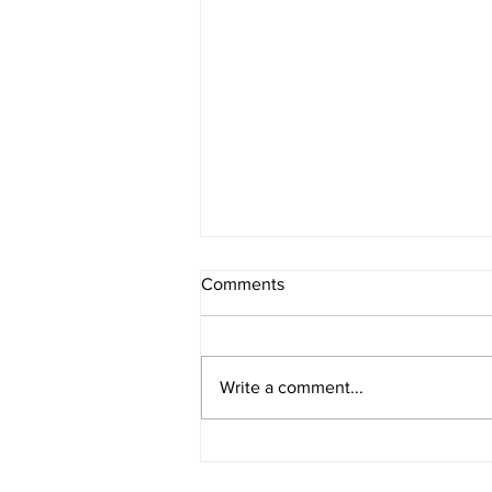
Comments
Write a comment...
E276 - Multisolving with Liz
Gadd