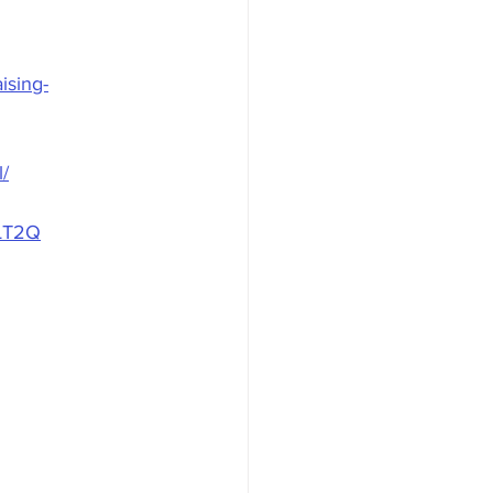
ising-
l/
KLT2Q