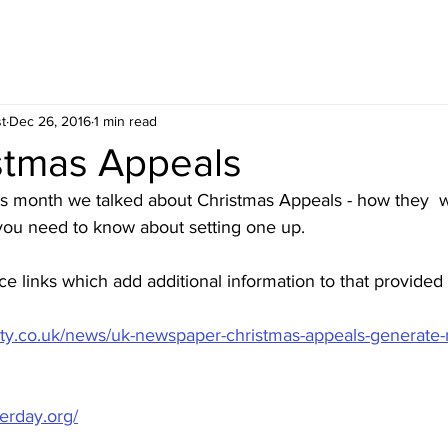
t
Dec 26, 2016
1 min read
istmas Appeals
is month we talked about Christmas Appeals - how they  
ou need to know about setting one up.
rce links which add additional information to that provided
iety.co.uk/news/uk-newspaper-christmas-appeals-generate-
erday.org/