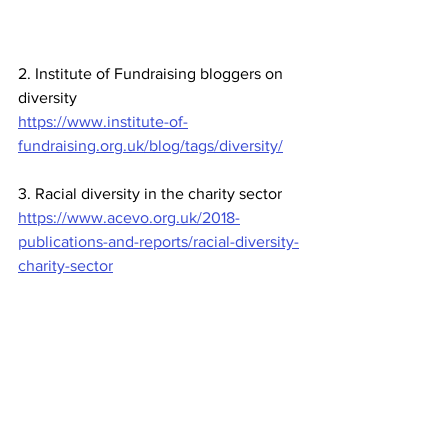
2. Institute of Fundraising bloggers on 
diversity
https://www.institute-of-
fundraising.org.uk/blog/tags/diversity/
3. Racial diversity in the charity sector
https://www.acevo.org.uk/2018-
publications-and-reports/racial-diversity-
charity-sector