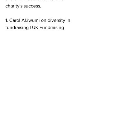
charity's success.
1. Carol Akiwumi on diversity in 
fundraising | UK Fundraising