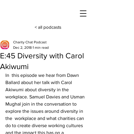
< all podcasts
Charity Chat Podcast
Dec 2, 2018
1 min read
E:45 Diversity with Carol
Akiwumi
In  this episode we hear from Dawn 
Ballard about her talk with Carol 
Akiwumi about diversity in the 
workplace. Samuel Davies and Usman 
Mughal join in the conversation to 
explore the issues around diversity in 
the  workplace and what charities can 
do to create diverse working cultures  
and the impact this has on a 