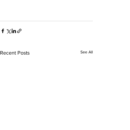
See All
Recent Posts