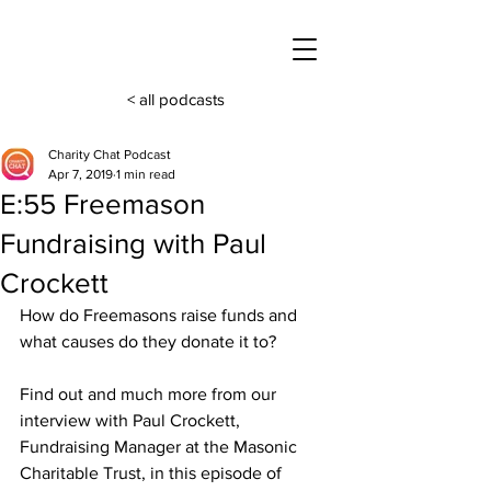
< all podcasts
Charity Chat Podcast
Apr 7, 2019
1 min read
E:55 Freemason
Fundraising with Paul
Crockett
How do Freemasons raise funds and 
what causes do they donate it to? 
Find out and much more from our 
interview with Paul Crockett, 
Fundraising Manager at the Masonic 
Charitable Trust, in this episode of 