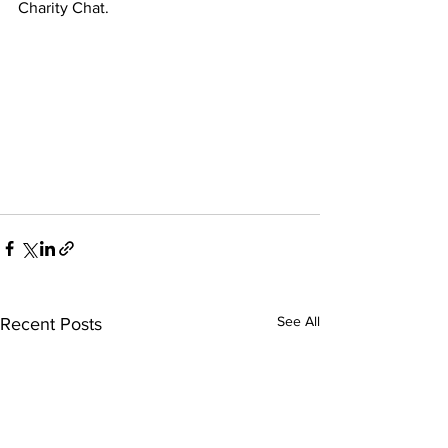
Charity Chat.
See All
Recent Posts