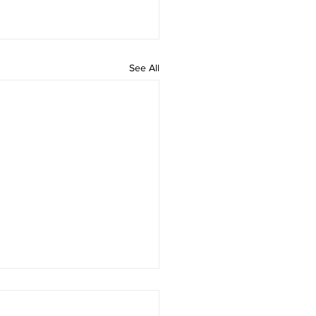
See All