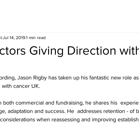
t
Jul 14, 2019
1 min read
ctors Giving Direction wi
ording, Jason Rigby has taken up his fantastic new role as
n with cancer UK.
n both commercial and fundraising, he shares his  experie
e, adaptation and success. He  addresses retention - of b
d  considerations when reassessing and improving establish