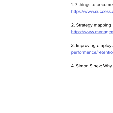
1. 7 things to become
https://www.success.
2. Strategy mapping
https://www.manageme
3. Improving employee
performance/retentio
4. Simon Sinek: Why 