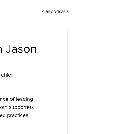
< all podcasts
th Jason
 chief 
nce of leading 
oth supporters 
ed practices 