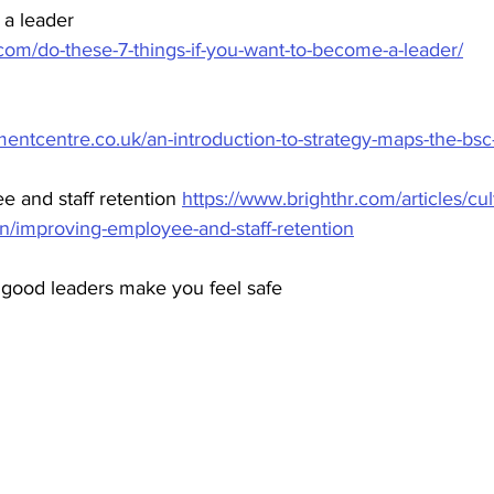
 a leader
com/do-these-7-things-if-you-want-to-become-a-leader/
ntcentre.co.uk/an-introduction-to-strategy-maps-the-bsc-i
 and staff retention 
https://www.brighthr.com/articles/cu
n/improving-employee-and-staff-retention
good leaders make you feel safe