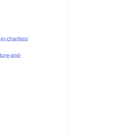
n-charities/
lture-and-