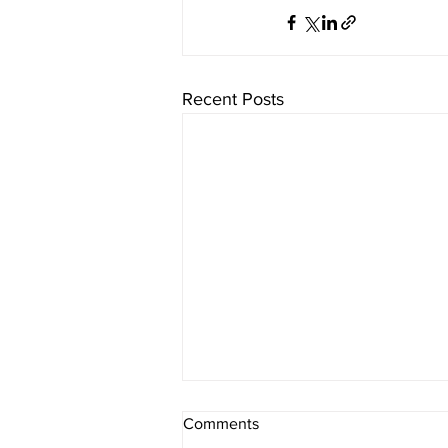
Recent Posts
Comments