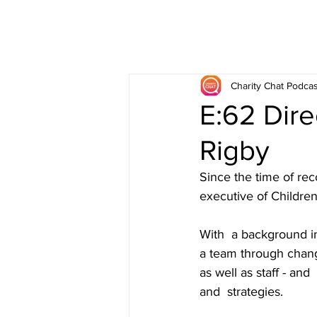
Charity Chat Podcas
E:62 Dire
Rigby
Since the time of rec
executive of Childre
With  a background i
a team through chang
as well as staff - an
and  strategies.