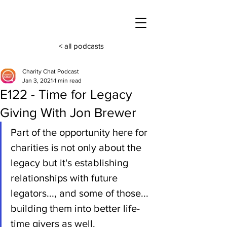
< all podcasts
Charity Chat Podcast
Jan 3, 2021
1 min read
E122 - Time for Legacy
Giving With Jon Brewer
Part of the opportunity here for 
charities is not only about the 
legacy but it's establishing 
relationships with future 
legators..., and some of those... 
building them into better life-
time givers as well.