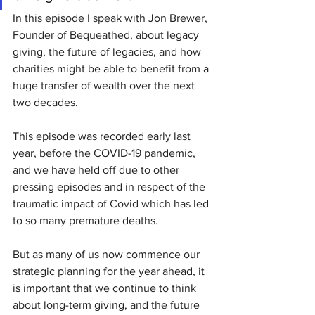
In this episode I speak with Jon Brewer, 
Founder of Bequeathed, about legacy 
giving, the future of legacies, and how 
charities might be able to benefit from a 
huge transfer of wealth over the next 
two decades.
This episode was recorded early last 
year, before the COVID-19 pandemic, 
and we have held off due to other 
pressing episodes and in respect of the 
traumatic impact of Covid which has led 
to so many premature deaths. 
But as many of us now commence our 
strategic planning for the year ahead, it 
is important that we continue to think 
about long-term giving, and the future 