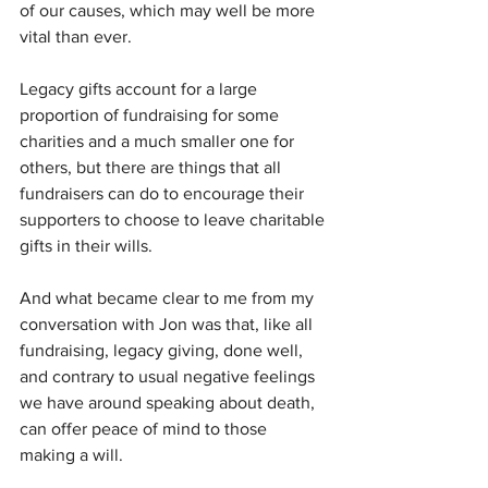
of our causes, which may well be more 
vital than ever. 
Legacy gifts account for a large 
proportion of fundraising for some 
charities and a much smaller one for 
others, but there are things that all 
fundraisers can do to encourage their 
supporters to choose to leave charitable 
gifts in their wills. 
And what became clear to me from my 
conversation with Jon was that, like all 
fundraising, legacy giving, done well, 
and contrary to usual negative feelings 
we have around speaking about death, 
can offer peace of mind to those 
making a will. 