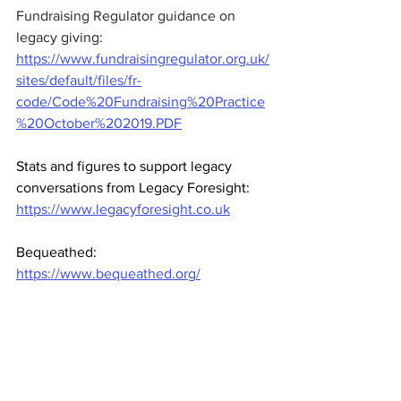
Fundraising Regulator guidance on 
legacy giving: 
https://www.fundraisingregulator.org.uk/
sites/default/files/fr-
code/Code%20Fundraising%20Practice
%20October%202019.PDF
Stats and figures to support legacy 
conversations from Legacy Foresight: 
https://www.legacyforesight.co.uk
Bequeathed: 
https://www.bequeathed.org/