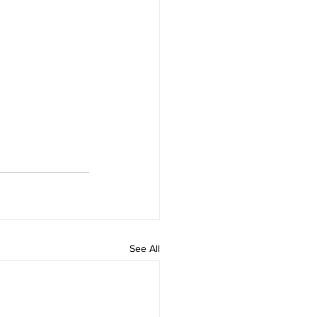
See All