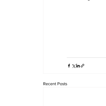
Recent Posts