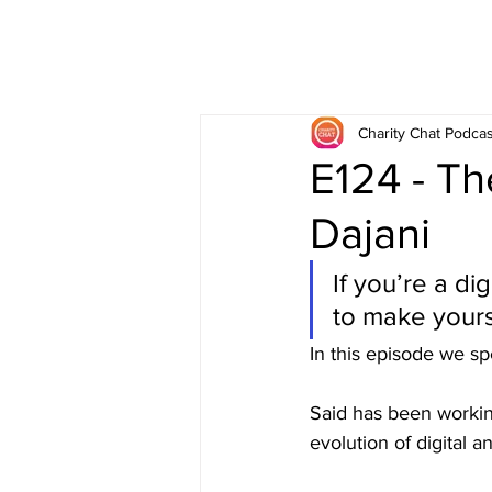
Charity Chat Podcas
E124 - Th
Dajani
If you’re a di
to make yours
In this episode we sp
Said has been working
evolution of digital a