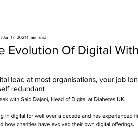
t
Jan 17, 2021
1 min read
e Evolution Of Digital Wit
gital lead at most organisations, your job lon
elf redundant
eak with Said Dajani, Head of Digital at Diabetes UK. 
 in digital for well over a decade and has experienced fi
nd how charities have evolved their own digital offerings.