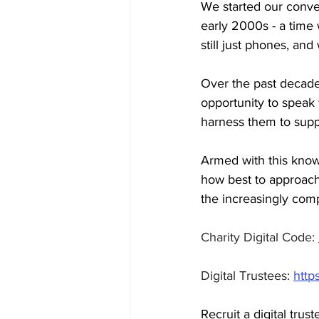
We started our conver
early 2000s - a tim
still just phones, and
Over the past decade
opportunity to spea
harness them to suppo
Armed with this know
how best to approach 
the increasingly comp
Charity Digital Code: 
Digital Trustees: 
http
Recruit a digital trust