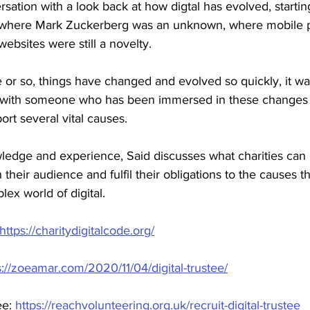
sation with a look back at how digtal has evolved, startin
e where Mark Zuckerberg was an unknown, where mobile 
 websites were still a novelty. 
 or so, things have changed and evolved so quickly, it w
k with someone who has been immersed in these changes 
rt several vital causes.
ledge and experience, Said discusses what charities can 
their audience and fulfil their obligations to the causes th
lex world of digital.
https://charitydigitalcode.org/
s://zoeamar.com/2020/11/04/digital-trustee/
ee: 
https://reachvolunteering.org.uk/recruit-digital-trustee