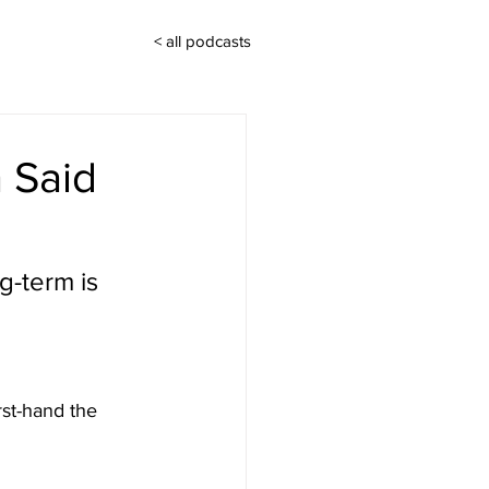
< all podcasts
h Said
g-term is 
rst-hand the 