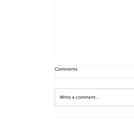
Comments
Write a comment...
E276 - Multisolving with Liz
Gadd