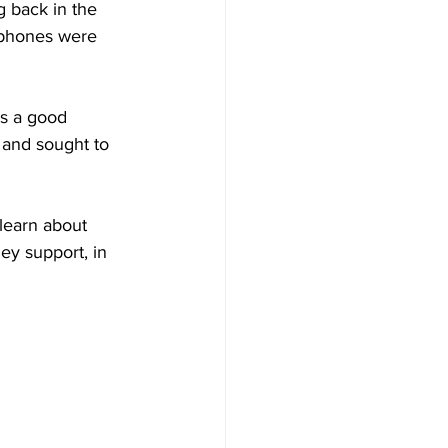
g back in the 
phones were 
as a good 
and sought to 
learn about 
ey support, in 