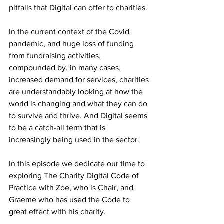
pitfalls that Digital can offer to charities.
In the current context of the Covid 
pandemic, and huge loss of funding 
from fundraising activities, 
compounded by, in many cases, 
increased demand for services, charities 
are understandably looking at how the 
world is changing and what they can do 
to survive and thrive. And Digital seems 
to be a catch-all term that is 
increasingly being used in the sector.
In this episode we dedicate our time to 
exploring The Charity Digital Code of 
Practice with Zoe, who is Chair, and 
Graeme who has used the Code to 
great effect with his charity.