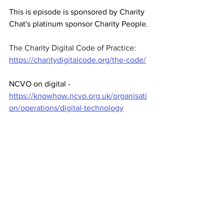
This is episode is sponsored by Charity 
Chat's platinum sponsor Charity People.
The Charity Digital Code of Practice: 
https://charitydigitalcode.org/the-code/
NCVO on digital - 
https://knowhow.ncvo.org.uk/organisati
on/operations/digital-technology