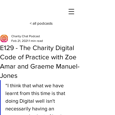
< all podcasts
Charity Chat Podcast
Feb 21, 2021
1 min read
E129 - The Charity Digital
Code of Practice with Zoe
Amar and Graeme Manuel-
Jones
“I think that what we have 
learnt from this time is that 
doing Digital well isn't 
necessarily having an 