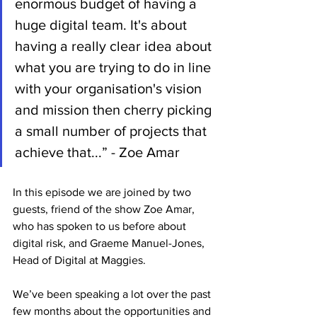
enormous budget of having a 
huge digital team. It's about 
having a really clear idea about 
what you are trying to do in line 
with your organisation's vision 
and mission then cherry picking 
a small number of projects that 
achieve that...” - Zoe Amar
In this episode we are joined by two 
guests, friend of the show Zoe Amar, 
who has spoken to us before about 
digital risk, and Graeme Manuel-Jones, 
Head of Digital at Maggies.
We’ve been speaking a lot over the past 
few months about the opportunities and 