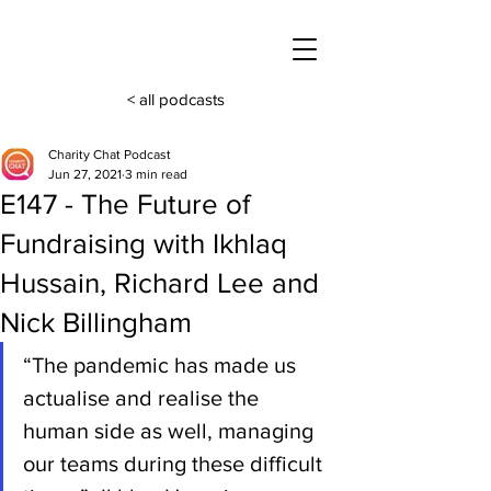
< all podcasts
Charity Chat Podcast
Jun 27, 2021
3 min read
E147 - The Future of
Fundraising with Ikhlaq
Hussain, Richard Lee and
Nick Billingham
“The pandemic has made us 
actualise and realise the 
human side as well, managing 
our teams during these difficult 