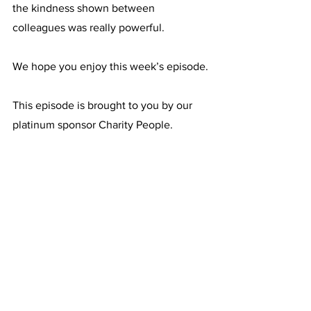
the kindness shown between 
colleagues was really powerful.
We hope you enjoy this week’s episode.
This episode is brought to you by our 
platinum sponsor Charity People.
Related episodes that you may be 