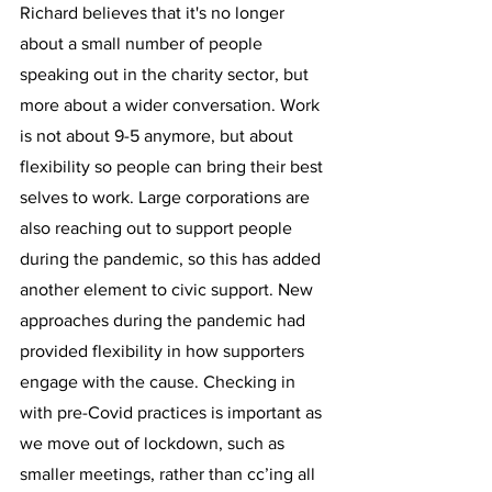
Richard believes that it's no longer 
about a small number of people 
speaking out in the charity sector, but 
more about a wider conversation. Work 
is not about 9-5 anymore, but about 
flexibility so people can bring their best 
selves to work. Large corporations are 
also reaching out to support people 
during the pandemic, so this has added 
another element to civic support. New 
approaches during the pandemic had 
provided flexibility in how supporters 
engage with the cause. Checking in 
with pre-Covid practices is important as 
we move out of lockdown, such as 
smaller meetings, rather than cc’ing all 