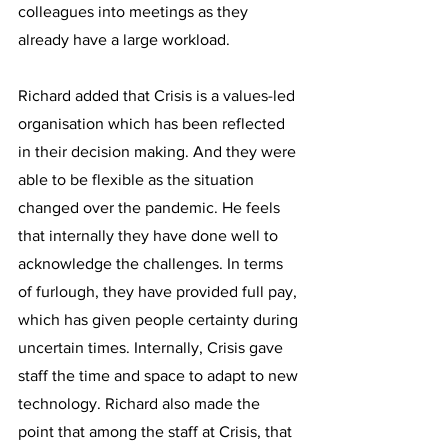
colleagues into meetings as they 
already have a large workload.
Richard added that Crisis is a values-led 
organisation which has been reflected 
in their decision making. And they were 
able to be flexible as the situation 
changed over the pandemic. He feels 
that internally they have done well to 
acknowledge the challenges. In terms 
of furlough, they have provided full pay, 
which has given people certainty during 
uncertain times. Internally, Crisis gave 
staff the time and space to adapt to new 
technology. Richard also made the 
point that among the staff at Crisis, that 