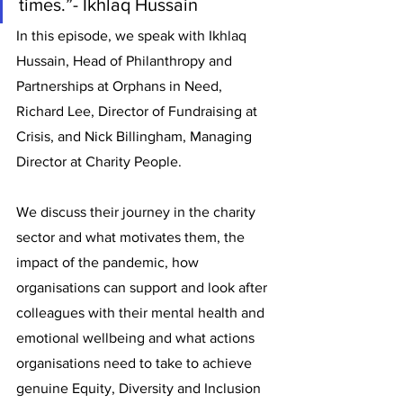
times.”- Ikhlaq Hussain
In this episode, we speak with Ikhlaq 
Hussain, Head of Philanthropy and 
Partnerships at Orphans in Need, 
Richard Lee, Director of Fundraising at 
Crisis, and Nick Billingham, Managing 
Director at Charity People.
We discuss their journey in the charity 
sector and what motivates them, the 
impact of the pandemic, how 
organisations can support and look after 
colleagues with their mental health and 
emotional wellbeing and what actions 
organisations need to take to achieve 
genuine Equity, Diversity and Inclusion 