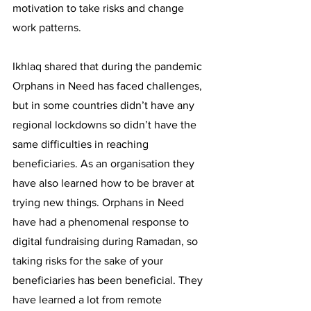
motivation to take risks and change 
work patterns. 
Ikhlaq shared that during the pandemic 
Orphans in Need has faced challenges, 
but in some countries didn’t have any 
regional lockdowns so didn’t have the 
same difficulties in reaching 
beneficiaries. As an organisation they 
have also learned how to be braver at 
trying new things. Orphans in Need 
have had a phenomenal response to 
digital fundraising during Ramadan, so 
taking risks for the sake of your 
beneficiaries has been beneficial. They 
have learned a lot from remote 