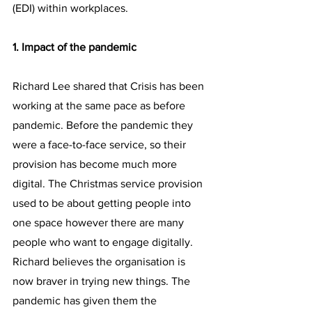
(EDI) within workplaces.
1. Impact of the pandemic
Richard Lee shared that Crisis has been 
working at the same pace as before 
pandemic. Before the pandemic they 
were a face-to-face service, so their 
provision has become much more 
digital. The Christmas service provision 
used to be about getting people into 
one space however there are many 
people who want to engage digitally. 
Richard believes the organisation is 
now braver in trying new things. The 
pandemic has given them the 