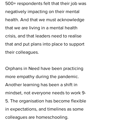
500+ respondents felt that their job was 
negatively impacting on their mental 
health. And that we must acknowledge 
that we are living in a mental health 
crisis, and that leaders need to realise 
that and put plans into place to support 
their colleagues.
Orphans in Need have been practicing 
more empathy during the pandemic. 
Another learning has been a shift in 
mindset, not everyone needs to work 9-
5. The organisation has become flexible 
in expectations, and timelines as some 
colleagues are homeschooling.