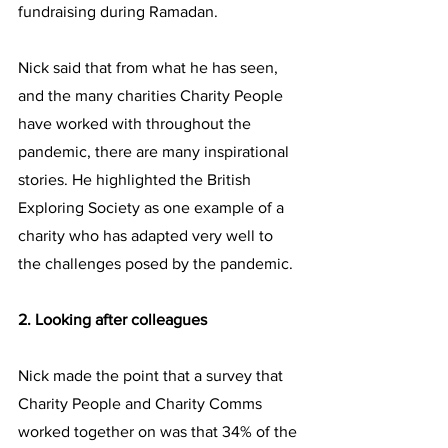
fundraising during Ramadan.
Nick said that from what he has seen, 
and the many charities Charity People 
have worked with throughout the 
pandemic, there are many inspirational 
stories. He highlighted the British 
Exploring Society as one example of a 
charity who has adapted very well to 
the challenges posed by the pandemic.
2. Looking after colleagues
Nick made the point that a survey that 
Charity People and Charity Comms 
worked together on was that 34% of the 