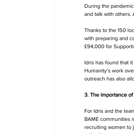
During the pandemic f
and talk with others.
Thanks to the 150 lo
with preparing and c
£94,000 for Supporti
Idris has found that 
Humanity's work over
outreach has also al
3. The importance o
For Idris and the te
BAME communities is 
recruiting women to 