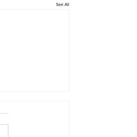
See All