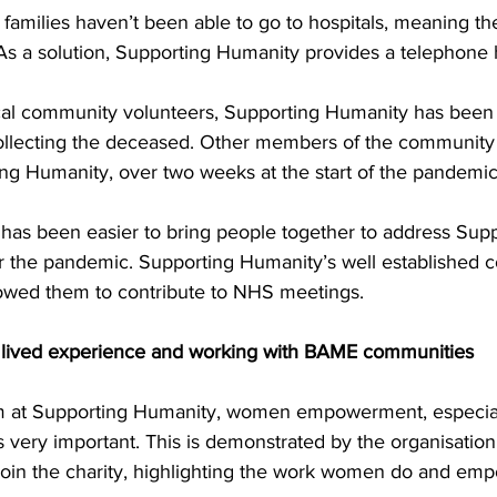
amilies haven’t been able to go to hospitals, meaning the
 As a solution, Supporting Humanity provides a telephone 
cal community volunteers, Supporting Humanity has been 
ollecting the deceased. Other members of the community 
ng Humanity, over two weeks at the start of the pandemic
it has been easier to bring people together to address Sup
 the pandemic. Supporting Humanity’s well established 
lowed them to contribute to NHS meetings. 
f lived experience and working with BAME communities
am at Supporting Humanity, women empowerment, especial
very important. This is demonstrated by the organisation
join the charity, highlighting the work women do and em