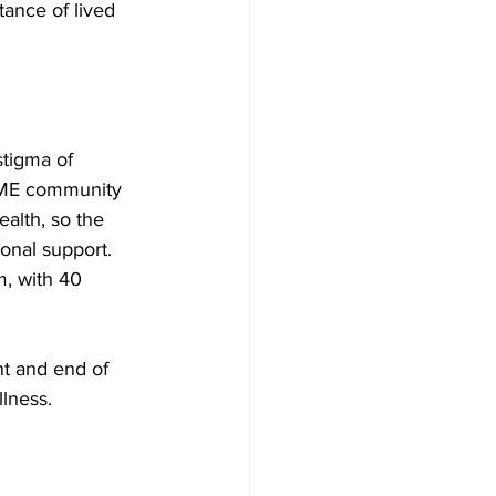
ance of lived 
tigma of 
BAME community 
alth, so the 
nal support. 
, with 40 
t and end of 
llness. 