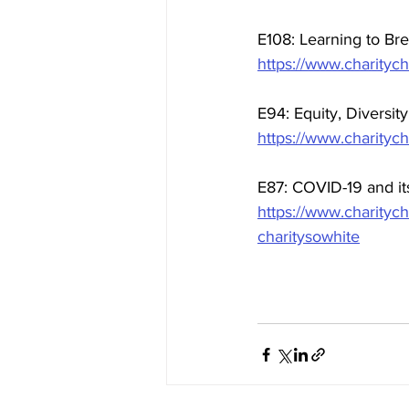
E108: Learning to Bre
https://www.charitych
E94: Equity, Diversit
https://www.charitych
E87: COVID-19 and it
https://www.charityc
charitysowhite