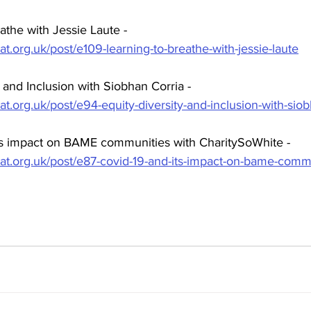
athe with Jessie Laute - 
at.org.uk/post/e109-learning-to-breathe-with-jessie-laute
y and Inclusion with Siobhan Corria - 
at.org.uk/post/e94-equity-diversity-and-inclusion-with-siob
s impact on BAME communities with CharitySoWhite - 
hat.org.uk/post/e87-covid-19-and-its-impact-on-bame-commu