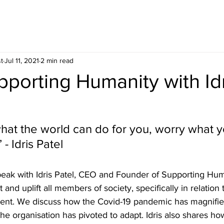
t
Jul 11, 2021
2 min read
pporting Humanity with Id
hat the world can do for you, worry what 
 - Idris Patel
peak with Idris Patel, CEO and Founder of Supporting Huma
and uplift all members of society, specifically in relation 
ent. We discuss how the Covid-19 pandemic has magnifie
e organisation has pivoted to adapt. Idris also shares ho