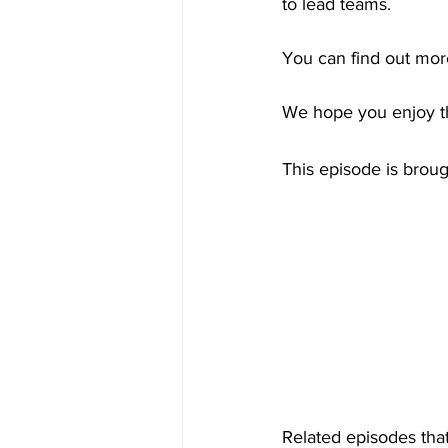
to lead teams.
You can find out mor
We hope you enjoy th
This episode is brou
Related episodes that