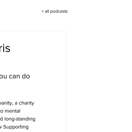
< all podcasts
ris
you can do 
nity, a charity 
to mental 
d long-standing 
w Supporting 