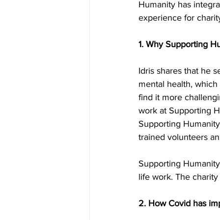
Humanity has integrat
experience for charit
1. Why Supporting Hu
Idris shares that he
mental health, which
find it more challeng
work at Supporting H
Supporting Humanity 
trained volunteers an
Supporting Humanity
life work. The charity 
2. How Covid has im