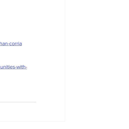
han-corria
nities-with-