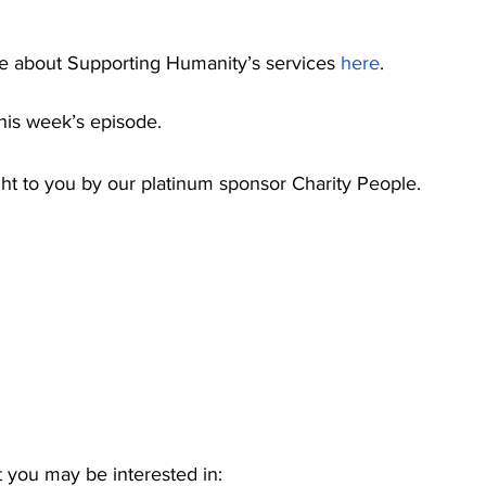
e about Supporting Humanity’s services 
here
. 
is week’s episode.
ght to you by our platinum sponsor Charity People.
 you may be interested in: