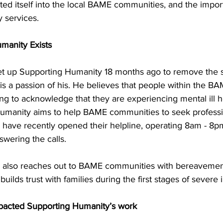
ed itself into the local BAME communities, and the import
y services.
manity Exists
 set up Supporting Humanity 18 months ago to remove the s
 is a passion of his. He believes that people within the 
ing to acknowledge that they are experiencing mental ill he
umanity aims to help BAME communities to seek professio
have recently opened their helpline, operating 8am - 8pm
swering the calls. 
 also reaches out to BAME communities with bereavemen
builds trust with families during the first stages of severe i
pacted Supporting Humanity’s work