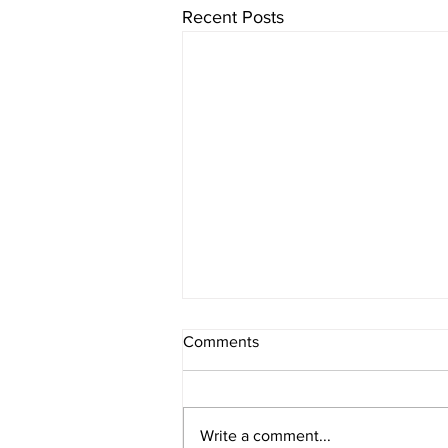
Recent Posts
Comments
Write a comment...