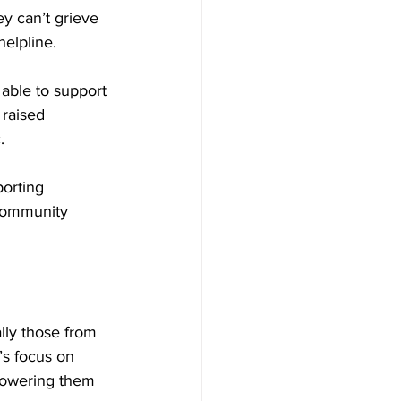
y can’t grieve 
helpline.
able to support 
raised 
.
porting 
community 
ly those from 
’s focus on 
powering them 