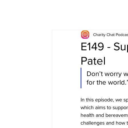
Charity Chat Podcas
E149 - Su
Patel
Don’t worry w
for the world.”
In this episode, we s
which aims to support 
health and bereavem
challenges and how th