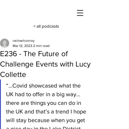
< all podcasts
rachaelconroy
Mar 12, 2023
2 min read
E236 - The Future of
Challenge Events with Lucy
Collette
“…Covid showcased what the 
UK had to offer in a big way… 
there are things you can do in 
the UK and that’s a trend I hope 
will stay because when you get 
a nice day in the Lake District 