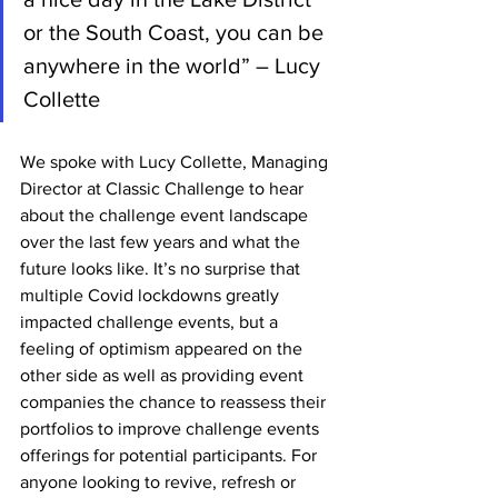
or the South Coast, you can be 
anywhere in the world” – Lucy 
Collette
We spoke with Lucy Collette, Managing 
Director at Classic Challenge to hear 
about the challenge event landscape 
over the last few years and what the 
future looks like. It’s no surprise that 
multiple Covid lockdowns greatly 
impacted challenge events, but a 
feeling of optimism appeared on the 
other side as well as providing event 
companies the chance to reassess their 
portfolios to improve challenge events 
offerings for potential participants. For 
anyone looking to revive, refresh or 