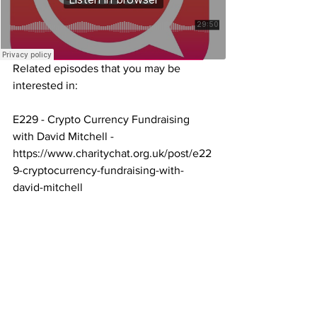
Related episodes that you may be 
interested in:
E229 - Crypto Currency Fundraising 
with David Mitchell -
https://www.charitychat.org.uk/post/e22
9-cryptocurrency-fundraising-with-
david-mitchell
E180 - Charities and the World of 
Gaming with Tom Downie 
https://www.charitychat.org.uk/post/e18
0-charities-and-the-world-of-gaming-
with-tom-downie