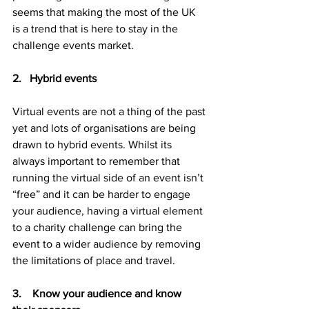
seems that making the most of the UK 
is a trend that is here to stay in the 
challenge events market.
2.   Hybrid events
Virtual events are not a thing of the past 
yet and lots of organisations are being 
drawn to hybrid events. Whilst its 
always important to remember that 
running the virtual side of an event isn’t 
“free” and it can be harder to engage 
your audience, having a virtual element 
to a charity challenge can bring the 
event to a wider audience by removing 
the limitations of place and travel.
3.    Know your audience and know 