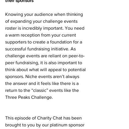
their sponsors
Knowing your audience when thinking 
of expanding your challenge events 
roster is incredibly important. You need 
a warm reception from your current 
supporters to create a foundation for a 
successful fundraising initiative. As 
challenge events are reliant on peer-to-
peer fundraising, it is also important to 
think about what will appeal to potential 
sponsors. Niche events aren’t always 
the answer and it feels like there is a 
return to the “classic” events like the 
Three Peaks Challenge.
This episode of Charity Chat has been 
brought to you by our platinum sponsor 