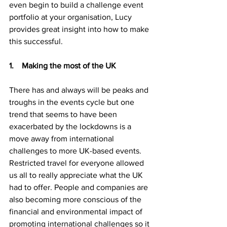
even begin to build a challenge event 
portfolio at your organisation, Lucy 
provides great insight into how to make 
this successful.
1.    Making the most of the UK
There has and always will be peaks and 
troughs in the events cycle but one 
trend that seems to have been 
exacerbated by the lockdowns is a 
move away from international 
challenges to more UK-based events. 
Restricted travel for everyone allowed 
us all to really appreciate what the UK 
had to offer. People and companies are 
also becoming more conscious of the 
financial and environmental impact of 
promoting international challenges so it 