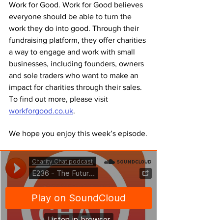
Work for Good. Work for Good believes 
everyone should be able to turn the 
work they do into good. Through their 
fundraising platform, they offer charities 
a way to engage and work with small 
businesses, including founders, owners 
and sole traders who want to make an 
impact for charities through their sales. 
To find out more, please visit 
workforgood.co.uk
.
We hope you enjoy this week’s episode.