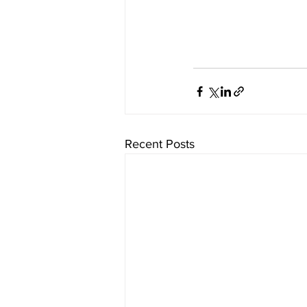
Recent Posts