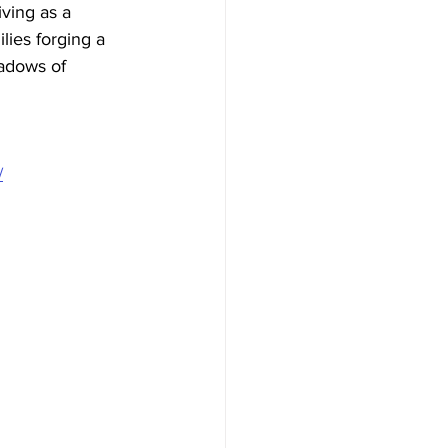
ving as a 
lies forging a 
hadows of 
/