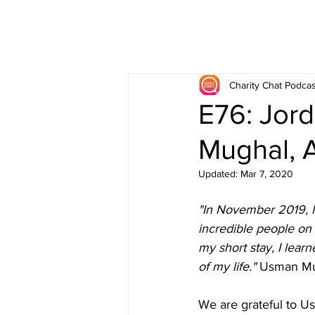
Charity Chat Podcas
E76: Jor
Mughal, 
Updated:
Mar 7, 2020
"In November 2019, I 
incredible people on
my short stay, I learn
of my life." 
Usman Mug
We are grateful to U