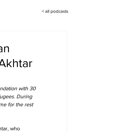
< all podcasts
an
Akhtar
ndation with 30 
ugees. During 
me for the rest 
tar, who 