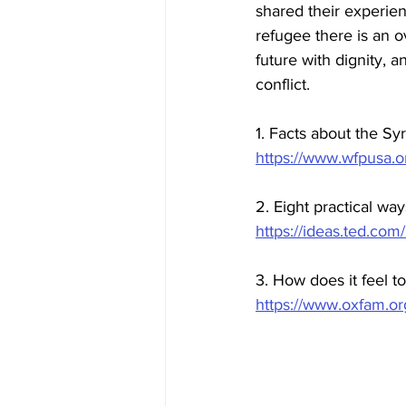
shared their experien
refugee there is an o
future with dignity, a
conflict.
1. Facts about the Syr
https://www.wfpusa.org
2. Eight practical wa
https://ideas.ted.com
3. How does it feel t
https://www.oxfam.or