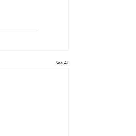
See All