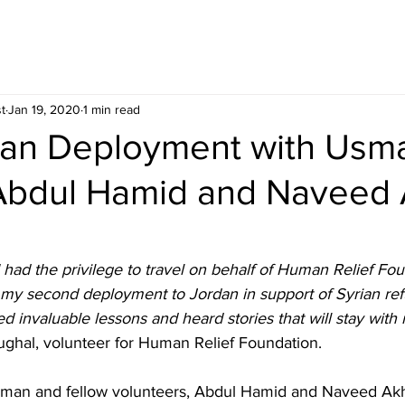
t
Jan 19, 2020
1 min read
dan Deployment with Usm
Abdul Hamid and Naveed 
had the privilege to travel on behalf of Human Relief Fou
 my second deployment to Jordan in support of Syrian ref
ed invaluable lessons and heard stories that will stay with 
hal, volunteer for Human Relief Foundation.
sman and fellow volunteers, Abdul Hamid and Naveed Akh