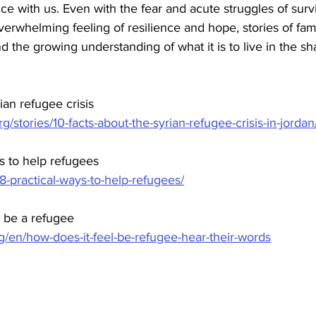
ce with us. Even with the fear and acute struggles of survi
verwhelming feeling of resilience and hope, stories of fami
nd the growing understanding of what it is to live in the s
ian refugee crisis
/stories/10-facts-about-the-syrian-refugee-crisis-in-jordan
ys to help refugees
/8-practical-ways-to-help-refugees/
o be a refugee
g/en/how-does-it-feel-be-refugee-hear-their-words