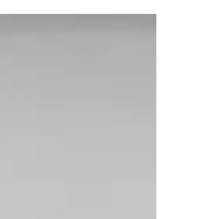
Kaplan