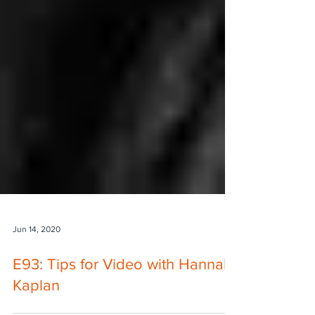
Jun 14, 2020
E93: Tips for Video with Hannah