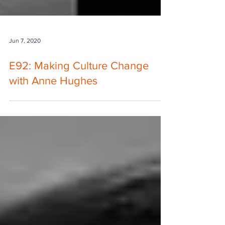
Jun 7, 2020
E92: Making Culture Change
with Anne Hughes