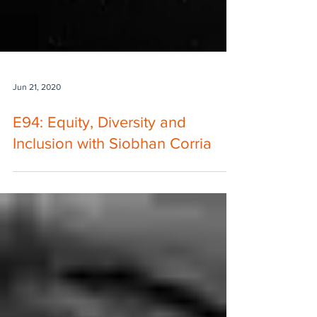
Jun 21, 2020
E94: Equity, Diversity and
Inclusion with Siobhan Corria